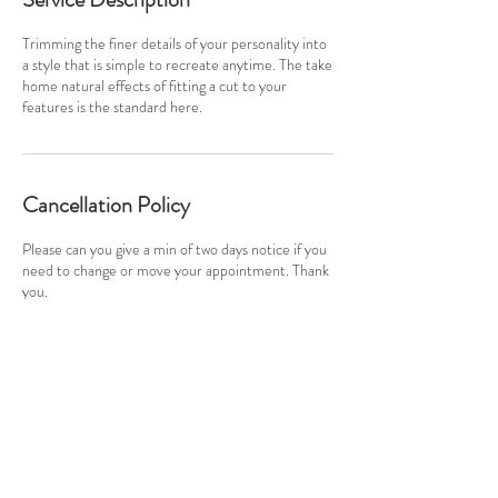
Trimming the finer details of your personality into
a style that is simple to recreate anytime. The take
home natural effects of fitting a cut to your
features is the standard here.
Cancellation Policy
Please can you give a min of two days notice if you
need to change or move your appointment. Thank
you.
Contact Details
info@originalbutton.co.uk