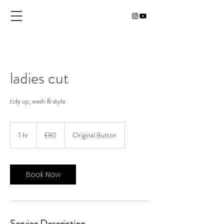
ladies cut
tidy up, wash & style
80
British
1 hr
1
£80
Original Button
pounds
h
Book Now
Service Description