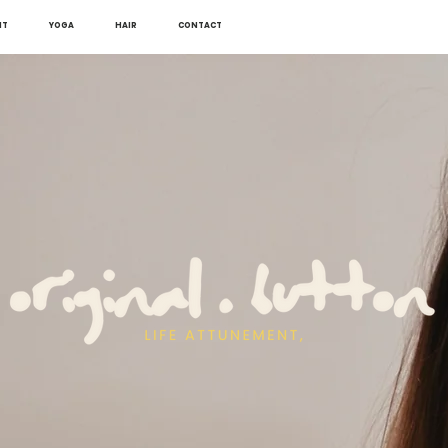
NT
YOGA
HAIR
CONTACT